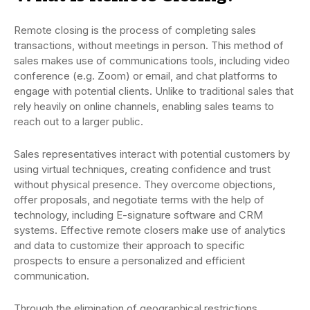
Remote closing is the process of completing sales
transactions, without meetings in person. This method of
sales makes use of communications tools, including video
conference (e.g. Zoom) or email, and chat platforms to
engage with potential clients. Unlike to traditional sales that
rely heavily on online channels, enabling sales teams to
reach out to a larger public.
Sales representatives interact with potential customers by
using virtual techniques, creating confidence and trust
without physical presence. They overcome objections,
offer proposals, and negotiate terms with the help of
technology, including E-signature software and CRM
systems. Effective remote closers make use of analytics
and data to customize their approach to specific
prospects to ensure a personalized and efficient
communication.
Through the elimination of geographical restrictions