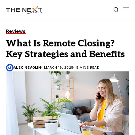
Reviews
What Is Remote Closing?
Key Strategies and Benefits
ALEX NEVOLIN
MARCH 19, 2025
5 MINS READ