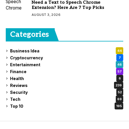
Need a Text to Speech Chrome
Extension? Here Are 7 Top Picks
AUGUST 3, 2026
Categories
Business Idea
44
Cryptocurrency
7
Entertainment
46
Finance
57
Health
6
Reviews
239
Security
52
Tech
69
Top 10
195