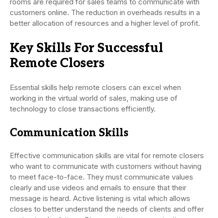
rooms are required for sales teams to communicate with
customers online. The reduction in overheads results in a
better allocation of resources and a higher level of profit.
Key Skills For Successful
Remote Closers
Essential skills help remote closers can excel when
working in the virtual world of sales, making use of
technology to close transactions efficiently.
Communication Skills
Effective communication skills are vital for remote closers
who want to communicate with customers without having
to meet face-to-face. They must communicate values
clearly and use videos and emails to ensure that their
message is heard. Active listening is vital which allows
closes to better understand the needs of clients and offer