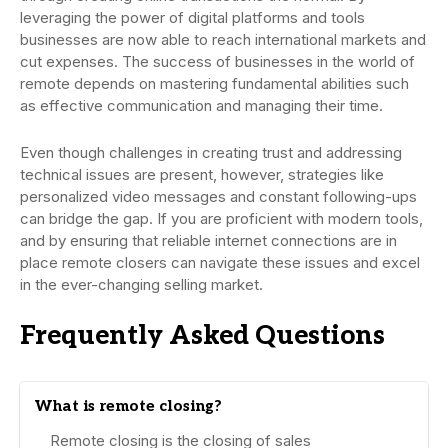
leveraging the power of digital platforms and tools
businesses are now able to reach international markets and
cut expenses. The success of businesses in the world of
remote depends on mastering fundamental abilities such
as effective communication and managing their time.
Even though challenges in creating trust and addressing
technical issues are present, however, strategies like
personalized video messages and constant following-ups
can bridge the gap. If you are proficient with modern tools,
and by ensuring that reliable internet connections are in
place remote closers can navigate these issues and excel
in the ever-changing selling market.
Frequently Asked Questions
What is remote closing?
Remote closing is the closing of sales