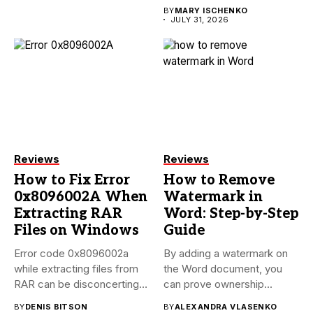
BY
MARY ISCHENKO
JULY 31, 2026
Reviews
Reviews
How to Fix Error
How to Remove
0x8096002A When
Watermark in
Extracting RAR
Word: Step-by-Step
Files on Windows
Guide
Error code 0x8096002a
By adding a watermark on
while extracting files from
the Word document, you
RAR can be disconcerting,
can prove ownership...
particularly...
BY
DENIS BITSON
BY
ALEXANDRA VLASENKO