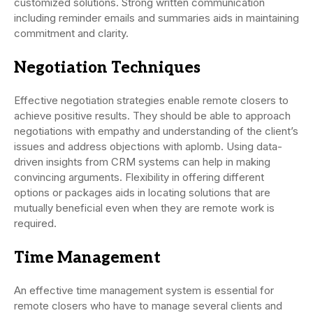
customized solutions. Strong written communication
including reminder emails and summaries aids in maintaining
commitment and clarity.
Negotiation Techniques
Effective negotiation strategies enable remote closers to
achieve positive results. They should be able to approach
negotiations with empathy and understanding of the client’s
issues and address objections with aplomb. Using data-
driven insights from CRM systems can help in making
convincing arguments. Flexibility in offering different
options or packages aids in locating solutions that are
mutually beneficial even when they are remote work is
required.
Time Management
An effective time management system is essential for
remote closers who have to manage several clients and