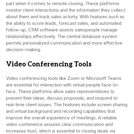
part when it comes to remote closing. These platforms
monitor client interactions and the information they collect
about them and track sales activity. With features such as
the ability to score leads, forecast sales, and automated
follow-up, CRM software assists salespeople manage
relationships effectively. The central database system
permits personalized communication and more effective
decision-making.
Video Conferencing Tools
Video conferencing tools like Zoom or Microsoft Teams
are essential for interaction with virtual people face-to-
face. These platforms allow sales representatives to
present their ideas, discuss proposals, and respond to
real-time client issues. The features include screen sharing
and virtual background and recording capabilities that
improve the overall experience of meetings. A reliable
video conference assures clear communication and
increases trust, which is essential to closing deals via