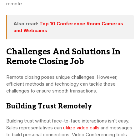
remote.
Also read:
Top 10 Conference Room Cameras
and Webcams
Challenges And Solutions In
Remote Closing Job
Remote closing poses unique challenges. However,
efficient methods and technology can tackle these
challenges to ensure smooth transactions.
Building Trust Remotely
Building trust without face-to-face interactions isn’t easy.
Sales representatives can
utilize video calls
and messages
to build personal connections. Video Conferencing tools