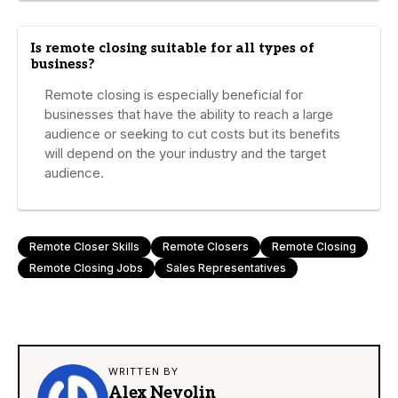
Is remote closing suitable for all types of
business?
Remote closing is especially beneficial for
businesses that have the ability to reach a large
audience or seeking to cut costs but its benefits
will depend on the your industry and the target
audience.
Remote Closer Skills
Remote Closers
Remote Closing
Remote Closing Jobs
Sales Representatives
WRITTEN BY
Alex Nevolin