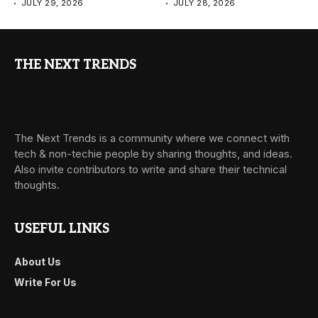
JULY 29, 2026
JULY 28, 2026
THE NEXT TRENDS
The Next Trends is a community where we connect with
tech & non-techie people by sharing thoughts, and ideas.
Also invite contributors to write and share their technical
thoughts.
USEFUL LINKS
About Us
Write For Us