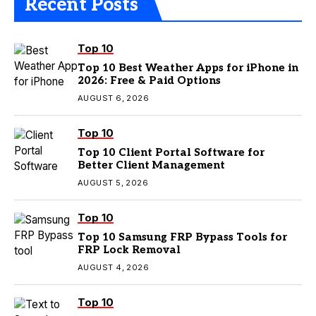
Recent Posts
Top 10
Top 10 Best Weather Apps for iPhone in
2026: Free & Paid Options
AUGUST 6, 2026
Top 10
Top 10 Client Portal Software for
Better Client Management
AUGUST 5, 2026
Top 10
Top 10 Samsung FRP Bypass Tools for
FRP Lock Removal
AUGUST 4, 2026
Top 10