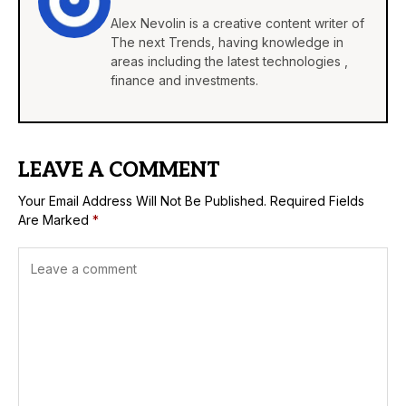
Alex Nevolin is a creative content writer of
The next Trends, having knowledge in
areas including the latest technologies ,
finance and investments.
LEAVE A COMMENT
Your Email Address Will Not Be Published.
Required Fields
Are Marked
*