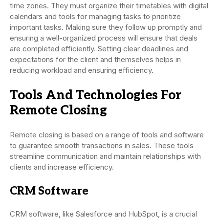
time zones. They must organize their timetables with digital
calendars and tools for managing tasks to prioritize
important tasks. Making sure they follow up promptly and
ensuring a well-organized process will ensure that deals
are completed efficiently. Setting clear deadlines and
expectations for the client and themselves helps in
reducing workload and ensuring efficiency.
Tools And Technologies For
Remote Closing
Remote closing is based on a range of tools and software
to guarantee smooth transactions in sales. These tools
streamline communication and maintain relationships with
clients and increase efficiency.
CRM Software
CRM software, like Salesforce and HubSpot, is a crucial