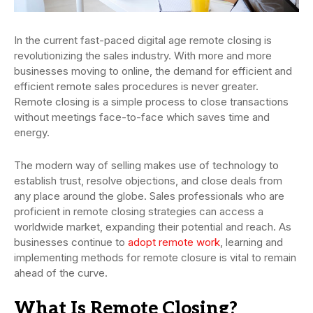
In the current fast-paced digital age remote closing is
revolutionizing the sales industry. With more and more
businesses moving to online, the demand for efficient and
efficient remote sales procedures is never greater.
Remote closing is a simple process to close transactions
without meetings face-to-face which saves time and
energy.
The modern way of selling makes use of technology to
establish trust, resolve objections, and close deals from
any place around the globe. Sales professionals who are
proficient in remote closing strategies can access a
worldwide market, expanding their potential and reach. As
businesses continue to
adopt remote work
, learning and
implementing methods for remote closure is vital to remain
ahead of the curve.
What Is Remote Closing?