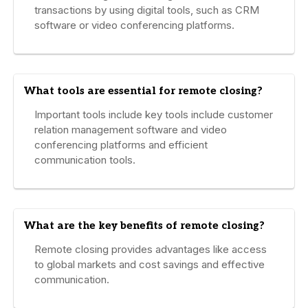
transactions by using digital tools, such as CRM
software or video conferencing platforms.
What tools are essential for remote closing?
Important tools include key tools include customer
relation management software and video
conferencing platforms and efficient
communication tools.
What are the key benefits of remote closing?
Remote closing provides advantages like access
to global markets and cost savings and effective
communication.