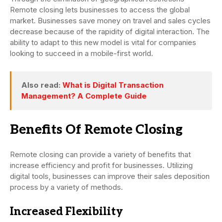
Remote closing lets businesses to access the global
market. Businesses save money on travel and sales cycles
decrease because of the rapidity of digital interaction. The
ability to adapt to this new model is vital for companies
looking to succeed in a mobile-first world.
Also read:
What is Digital Transaction
Management? A Complete Guide
Benefits Of Remote Closing
Remote closing can provide a variety of benefits that
increase efficiency and profit for businesses. Utilizing
digital tools, businesses can improve their sales deposition
process by a variety of methods.
Increased Flexibility