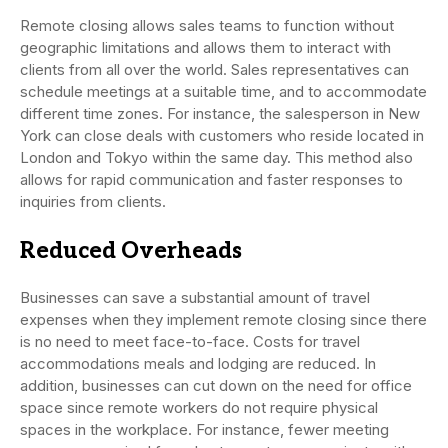
Remote closing allows sales teams to function without
geographic limitations and allows them to interact with
clients from all over the world. Sales representatives can
schedule meetings at a suitable time, and to accommodate
different time zones. For instance, the salesperson in New
York can close deals with customers who reside located in
London and Tokyo within the same day. This method also
allows for rapid communication and faster responses to
inquiries from clients.
Reduced Overheads
Businesses can save a substantial amount of travel
expenses when they implement remote closing since there
is no need to meet face-to-face. Costs for travel
accommodations meals and lodging are reduced. In
addition, businesses can cut down on the need for office
space since remote workers do not require physical
spaces in the workplace. For instance, fewer meeting