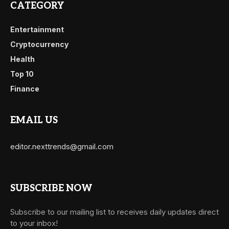
CATEGORY
Entertainment
Cryptocurrency
Health
Top 10
Finance
EMAIL US
editor.nexttrends@gmail.com
SUBSCRIBE NOW
Subscribe to our mailing list to receives daily updates direct
to your inbox!