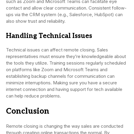
such as Zoom and Microsoft Teams can facilitate eye
contact and allow clear communication. Consistent follow-
ups via the CRM system (e.g., Salesforce, HubSpot) can
also show trust and reliability.
Handling Technical Issues
Technical issues can affect remote closing. Sales
representatives must ensure they’re knowledgeable about
the tools they utilize. Training sessions regularly scheduled
on platforms like Zoom and Microsoft Teams and
establishing backup channels for communication can
minimize interruptions. Making sure you have a secure
internet connection and having support for tech available
can help reduce problems.
Conclusion
Remote closing is changing the way sales are conducted
through creating online transactions the normal. By