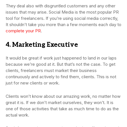
They deal also with disgruntled customers and any other
issues that may arise. Social Media is the most popular PR
tool for freelancers. If you’re using social media correctly,
It shouldn’t take you more than a few moments each day to
complete your PR
.
4. Marketing Executive
It would be great if work just happened to land in our laps
because we’re good at it. But that’s not the case. To get
clients, freelancers must market their business
continuously and actively to find them, clients. This is not
just for new clients or work.
Clients won’t know about our amazing work, no matter how
great it is. If we don’t market ourselves, they won’t. It is
one of those activities that take as much time to do as the
actual work.