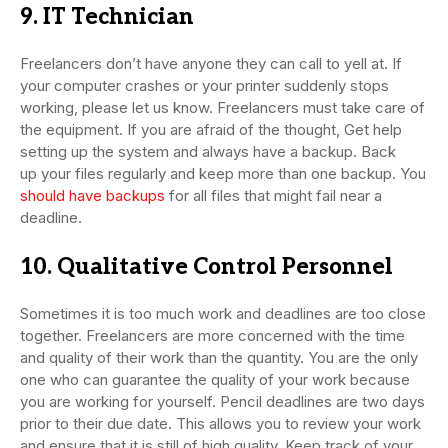
9. IT Technician
Freelancers don’t have anyone they can call to yell at. If
your computer crashes or your printer suddenly stops
working, please let us know. Freelancers must take care of
the equipment. If you are afraid of the thought, Get help
setting up the system and always have a backup. Back
up your files regularly and keep more than one backup. You
should have backups
for all files that might fail near a
deadline.
10. Qualitative Control Personnel
Sometimes it is too much work and deadlines are too close
together. Freelancers are more concerned with the time
and quality of their work than the quantity. You are the only
one who can guarantee the quality of your work because
you are working for yourself. Pencil deadlines are two days
prior to their due date. This allows you to review your work
and ensure that it is still of high quality. Keep track of your