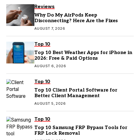
Reviews
Why Do My AirPods Keep
Disconnecting? Here Are the Fixes
AUGUST 7, 2026
Top 10
Top 10 Best Weather Apps for iPhone in
2026: Free & Paid Options
AUGUST 6, 2026
Top 10
Top 10 Client Portal Software for
Better Client Management
AUGUST 5, 2026
Top 10
Top 10 Samsung FRP Bypass Tools for
FRP Lock Removal