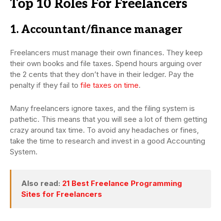
Top 10 Roles For Freelancers
1. Accountant/finance manager
Freelancers must manage their own finances. They keep
their own books and file taxes. Spend hours arguing over
the 2 cents that they don’t have in their ledger. Pay the
penalty if they fail to
file taxes on time
.
Many freelancers ignore taxes, and the filing system is
pathetic. This means that you will see a lot of them getting
crazy around tax time. To avoid any headaches or fines,
take the time to research and invest in a good Accounting
System.
Also read:
21 Best Freelance Programming
Sites for Freelancers