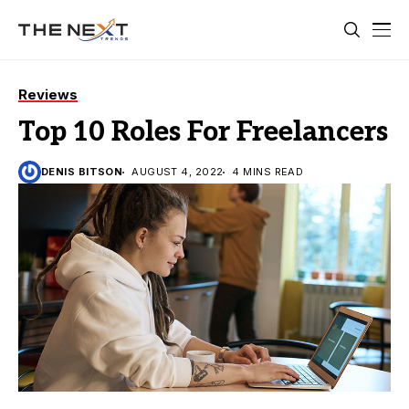
Reviews
Top 10 Roles For Freelancers
DENIS BITSON
AUGUST 4, 2022
4 MINS READ