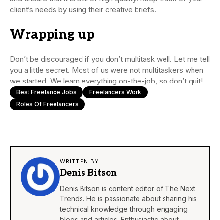
client’s needs by using their creative briefs.
Wrapping up
Don’t be discouraged if you don’t multitask well. Let me tell
you a little secret. Most of us were not multitaskers when
we started. We learn everything on-the-job, so don’t quit!
Best Freelance Jobs
Freelancers Work
Roles Of Freelancers
WRITTEN BY
Denis Bitson
Denis Bitson is content editor of The Next
Trends. He is passionate about sharing his
technical knowledge through engaging
blogs and articles. Enthusiastic about