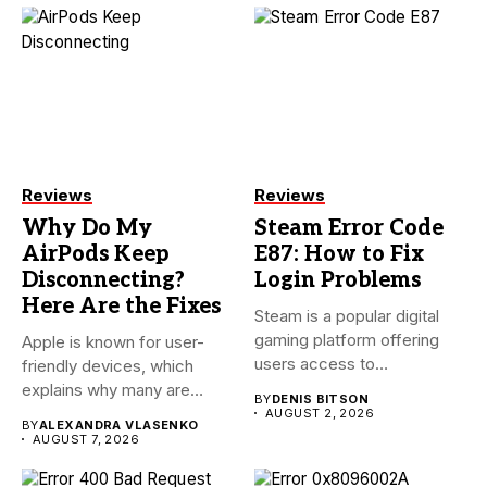
Reviews
Reviews
Why Do My
Steam Error Code
AirPods Keep
E87: How to Fix
Disconnecting?
Login Problems
Here Are the Fixes
Steam is a popular digital
gaming platform offering
Apple is known for user-
users access to
friendly devices, which
thousands...
explains why many are
BY
DENIS BITSON
willing...
AUGUST 2, 2026
BY
ALEXANDRA VLASENKO
AUGUST 7, 2026