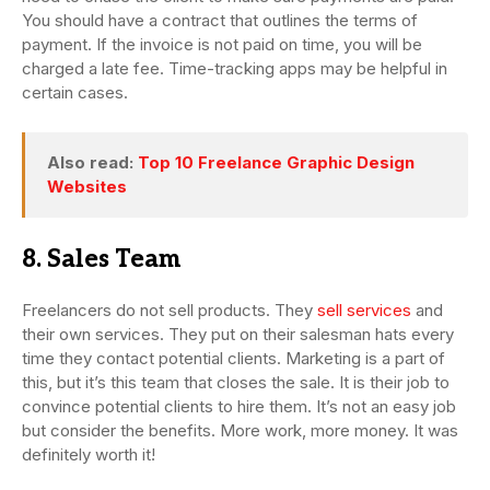
You should have a contract that outlines the terms of
payment. If the invoice is not paid on time, you will be
charged a late fee. Time-tracking apps may be helpful in
certain cases.
Also read:
Top 10 Freelance Graphic Design
Websites
8. Sales Team
Freelancers do not sell products. They
sell services
and
their own services. They put on their salesman hats every
time they contact potential clients. Marketing is a part of
this, but it’s this team that closes the sale. It is their job to
convince potential clients to hire them. It’s not an easy job
but consider the benefits. More work, more money. It was
definitely worth it!