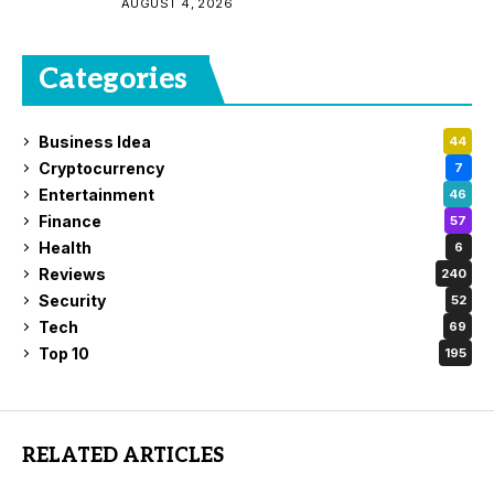
AUGUST 4, 2026
Categories
Business Idea
44
Cryptocurrency
7
Entertainment
46
Finance
57
Health
6
Reviews
240
Security
52
Tech
69
Top 10
195
RELATED ARTICLES