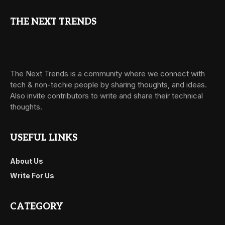
THE NEXT TRENDS
The Next Trends is a community where we connect with
tech & non-techie people by sharing thoughts, and ideas.
Also invite contributors to write and share their technical
thoughts.
USEFUL LINKS
About Us
Write For Us
CATEGORY