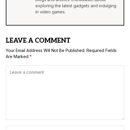
exploring the latest gadgets and indulging
in video games.
LEAVE A COMMENT
Your Email Address Will Not Be Published.
Required Fields
Are Marked
*