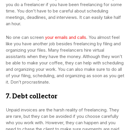
you do a freelancer if you have been freelancing for some
time. You don’t have to be careful about scheduling
meetings, deadlines, and interviews. It can easily take half
an hour.
No one can screen
your emails and calls
. You almost feel
like you have another job besides freelancing by filing and
organizing your files. Many freelancers hire virtual
assistants when they have the money. Although they won’t
be able to make your coffee, they can help with scheduling
and organizing your work. You can also make sure to do all
of your filing, scheduling, and organizing as soon as you get
it. Don’t procrastinate.
7. Debt collector
Unpaid invoices are the harsh reality of freelancing. They
are rare, but they can be avoided if you choose carefully
who you work with. However, they can happen and you
need to chase the client to make sure payments are paid.