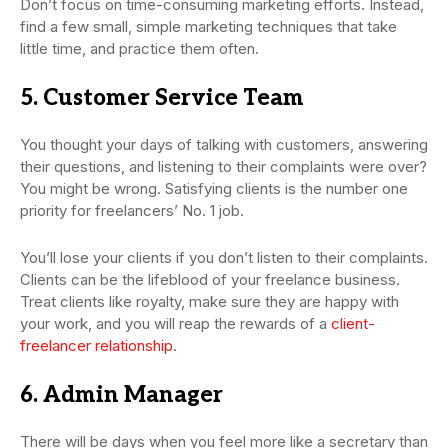
Don’t focus on time-consuming marketing efforts. Instead,
find a few small, simple marketing techniques that take
little time, and practice them often.
5. Customer Service Team
You thought your days of talking with customers, answering
their questions, and listening to their complaints were over?
You might be wrong. Satisfying clients is the number one
priority for freelancers’ No. 1 job.
You’ll lose your clients if you don’t listen to their complaints.
Clients can be the lifeblood of your freelance business.
Treat clients like royalty, make sure they are happy with
your work, and you will reap the rewards of a
client-
freelancer relationship
.
6. Admin Manager
There will be days when you feel more like a secretary than