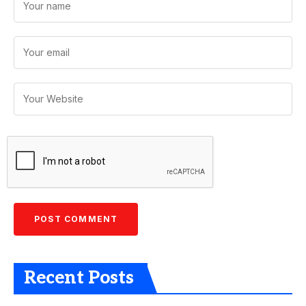
Recent Posts