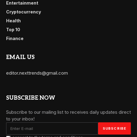
Entertainment
Cryptocurrency
Health
Top 10
Finance
EMAIL US
editor.nexttrends@gmail.com
SUBSCRIBE NOW
Subscribe to our mailing list to receives daily updates direct
to your inbox!