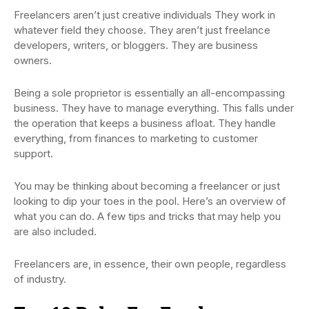
Freelancers aren’t just creative individuals They work in
whatever field they choose. They aren’t just freelance
developers, writers, or bloggers. They are business
owners.
Being a sole proprietor is essentially an all-encompassing
business. They have to manage everything. This falls under
the operation that keeps a business afloat. They handle
everything, from finances to marketing to customer
support.
You may be thinking about becoming a freelancer or just
looking to dip your toes in the pool. Here’s an overview of
what you can do. A few tips and tricks that may help you
are also included.
Freelancers are, in essence, their own people, regardless
of industry.