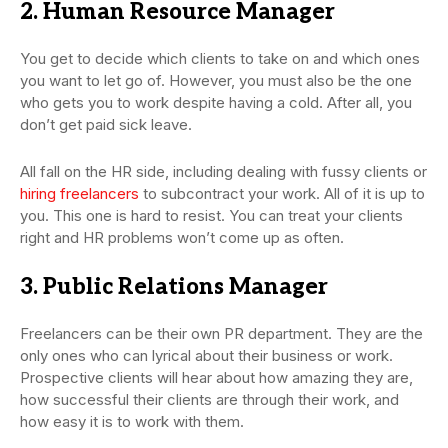
2. Human Resource Manager
You get to decide which clients to take on and which ones
you want to let go of. However, you must also be the one
who gets you to work despite having a cold. After all, you
don’t get paid sick leave.
All fall on the HR side, including dealing with fussy clients or
hiring freelancers
to subcontract your work. All of it is up to
you. This one is hard to resist. You can treat your clients
right and HR problems won’t come up as often.
3. Public Relations Manager
Freelancers can be their own PR department. They are the
only ones who can lyrical about their business or work.
Prospective clients will hear about how amazing they are,
how successful their clients are through their work, and
how easy it is to work with them.