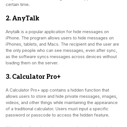
certain time.
2. AnyTalk
Anytalk is a popular application for hide messages on
iPhone. The program allows users to hide messages on
iPhones, tablets, and Macs. The recipient and the user are
the only people who can see messages, even after sync,
as the software syncs messages across devices without
loading them on the server.
3. Calculator Pro+
A Calculator Pro+ app contains a hidden function that
allows users to store and hide private messages, images,
videos, and other things while maintaining the appearance
of a traditional calculator. Users must input a specific
password or passcode to access the hidden feature.