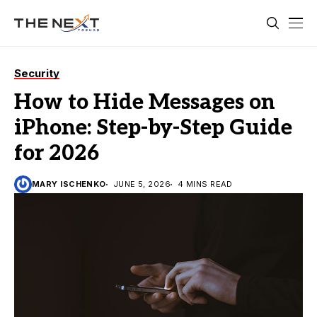
Security
How to Hide Messages on
iPhone: Step-by-Step Guide
for 2026
MARY ISCHENKO
JUNE 5, 2026
4 MINS READ