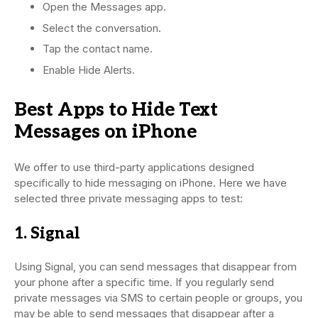
Open the Messages app.
Select the conversation.
Tap the contact name.
Enable Hide Alerts.
Best Apps to Hide Text
Messages on iPhone
We offer to use third-party applications designed
specifically to hide messaging on iPhone. Here we have
selected three private messaging apps to test:
1. Signal
Using Signal, you can send messages that disappear from
your phone after a specific time. If you regularly send
private messages via SMS to certain people or groups, you
may be able to send messages that disappear after a