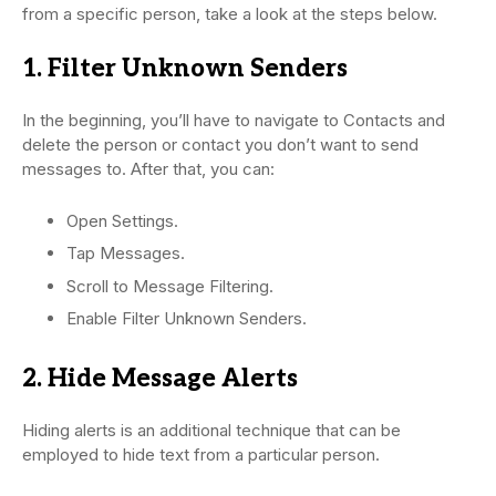
from a specific person, take a look at the steps below.
1. Filter Unknown Senders
In the beginning, you’ll have to navigate to Contacts and
delete the person or contact you don’t want to send
messages to. After that, you can:
Open Settings.
Tap Messages.
Scroll to Message Filtering.
Enable Filter Unknown Senders.
2. Hide Message Alerts
Hiding alerts is an additional technique that can be
employed to hide text from a particular person.