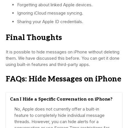
Forgetting about linked Apple devices.
Ignoring iCloud message syncing.
Sharing your Apple ID credentials.
Final Thoughts
It is possible to hide messages on iPhone without deleting
them. We have discussed this before. You can get it done
using built-in features and third-party apps.
FAQs: Hide Messages on iPhone
Can I Hide a Specific Conversation on iPhone?
No, Apple does not currently offer a built-in
feature to completely hide individual message
threads. However, you can hide alerts for a
conversation or use Screen Time restrictions for