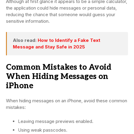
Although at first glance it appears to be a simple calculator,
the application could hide messages or personal data,
reducing the chance that someone would guess your
sensitive information.
Also read:
How to Identify a Fake Text
Message and Stay Safe in 2025
Common Mistakes to Avoid
When Hiding Messages on
iPhone
When hiding messages on an iPhone, avoid these common
mistakes:
Leaving message previews enabled.
Using weak passcodes.