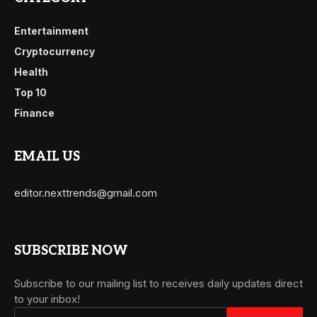
Entertainment
Cryptocurrency
Health
Top 10
Finance
EMAIL US
editor.nexttrends@gmail.com
SUBSCRIBE NOW
Subscribe to our mailing list to receives daily updates direct
to your inbox!