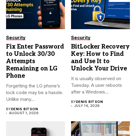
Security
Security
Fix Enter Password
BitLocker Recovery
to Unlock 30/30
Key: How to Find
Attempts
and Use It to
Remaining on LG
Unlock Your Drive
Phone
It is usually observed on
Tuesday. A user reboots
Forgetting the LG phone’s
after a Windows...
lock code may be a hassle.
Unlike many...
BY
DENIS BITSON
JULY 14, 2026
BY
DENIS BITSON
AUGUST 1, 2026