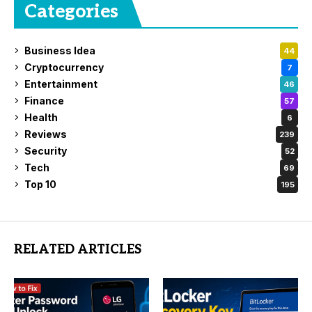
Categories
Business Idea
44
Cryptocurrency
7
Entertainment
46
Finance
57
Health
6
Reviews
239
Security
52
Tech
69
Top 10
195
RELATED ARTICLES