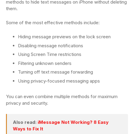
methods to hide text messages on iPhone without deleting
them.
Some of the most effective methods include:
Hiding message previews on the lock screen
Disabling message notifications
Using Screen Time restrictions
Filtering unknown senders
Turning off text message forwarding
Using privacy-focused messaging apps
You can even combine multiple methods for maximum
privacy and security.
Also read:
iMessage Not Working? 8 Easy
Ways to Fix It