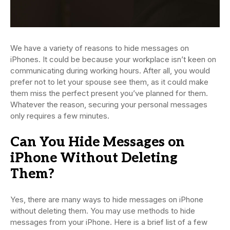
We have a variety of reasons to hide messages on
iPhones. It could be because your workplace isn’t keen on
communicating during working hours. After all, you would
prefer not to let your spouse see them, as it could make
them miss the perfect present you’ve planned for them.
Whatever the reason, securing your personal messages
only requires a few minutes.
Can You Hide Messages on
iPhone Without Deleting
Them?
Yes, there are many ways to hide messages on iPhone
without deleting them. You may use methods to hide
messages from your iPhone. Here is a brief list of a few