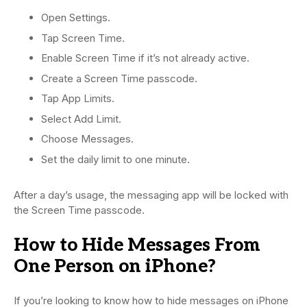
Open Settings.
Tap Screen Time.
Enable Screen Time if it’s not already active.
Create a Screen Time passcode.
Tap App Limits.
Select Add Limit.
Choose Messages.
Set the daily limit to one minute.
After a day’s usage, the messaging app will be locked with
the Screen Time passcode.
How to Hide Messages From
One Person on iPhone?
If you’re looking to know how to hide messages on iPhone