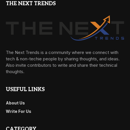
THE NEXT TRENDS
The Next Trends is a community where we connect with
tech & non-techie people by sharing thoughts, and ideas.
Also invite contributors to write and share their technical
thoughts.
USEFUL LINKS
About Us
Write For Us
CATEGORY