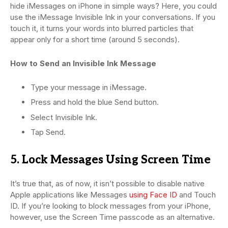
hide iMessages on iPhone in simple ways? Here, you could
use the iMessage Invisible Ink in your conversations. If you
touch it, it turns your words into blurred particles that
appear only for a short time (around 5 seconds).
How to Send an Invisible Ink Message
Type your message in iMessage.
Press and hold the blue Send button.
Select Invisible Ink.
Tap Send.
5. Lock Messages Using Screen Time
It’s true that, as of now, it isn’t possible to disable native
Apple applications like Messages
using Face ID
and Touch
ID. If you’re looking to block messages from your iPhone,
however, use the Screen Time passcode as an alternative.