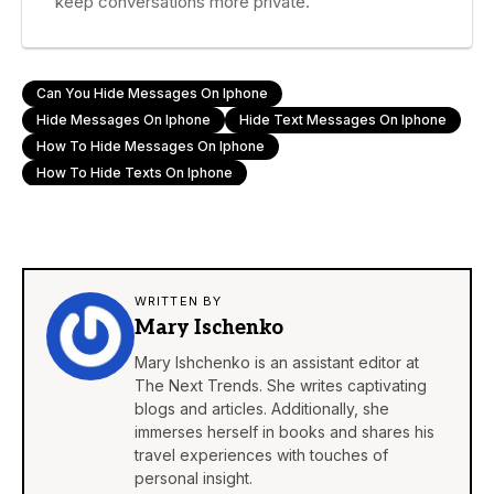
keep conversations more private.
Can You Hide Messages On Iphone
Hide Messages On Iphone
Hide Text Messages On Iphone
How To Hide Messages On Iphone
How To Hide Texts On Iphone
WRITTEN BY
Mary Ischenko
Mary Ishchenko is an assistant editor at
The Next Trends. She writes captivating
blogs and articles. Additionally, she
immerses herself in books and shares his
travel experiences with touches of
personal insight.