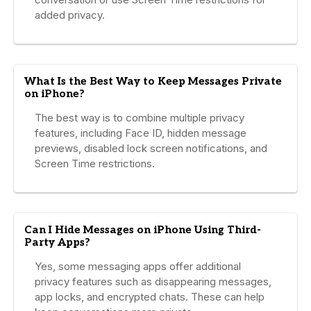
added privacy.
What Is the Best Way to Keep Messages Private
on iPhone?
The best way is to combine multiple privacy
features, including Face ID, hidden message
previews, disabled lock screen notifications, and
Screen Time restrictions.
Can I Hide Messages on iPhone Using Third-
Party Apps?
Yes, some messaging apps offer additional
privacy features such as disappearing messages,
app locks, and encrypted chats. These can help