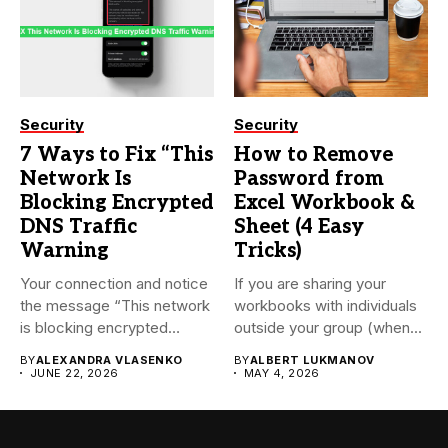
Security
Security
7 Ways to Fix “This
How to Remove
Network Is
Password from
Blocking Encrypted
Excel Workbook &
DNS Traffic
Sheet (4 Easy
Warning
Tricks)
Your connection and notice
If you are sharing your
the message “This network
workbooks with individuals
is blocking encrypted
outside your group (when...
DNS...
BY
ALEXANDRA VLASENKO
BY
ALBERT LUKMANOV
JUNE 22, 2026
MAY 4, 2026