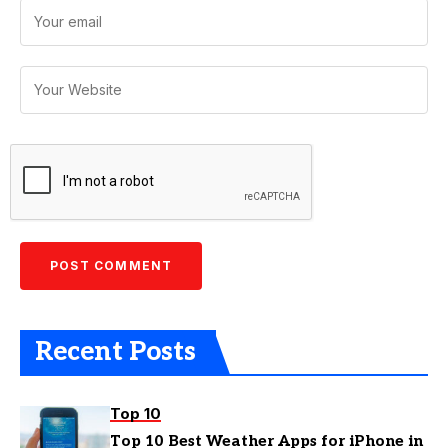
Recent Posts
Top 10
Top 10 Best Weather Apps for iPhone in