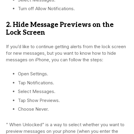
Turn off Allow Notifications.
2. Hide Message Previews on the
Lock Screen
If you’d like to continue getting alerts from the lock screen
for new messages, but you want to know how to hide
messages on iPhone, you can follow the steps:
Open Settings.
Tap Notifications.
Select Messages.
Tap Show Previews.
Choose Never.
” When Unlocked” is a way to select whether you want to
preview messages on your phone (when you enter the