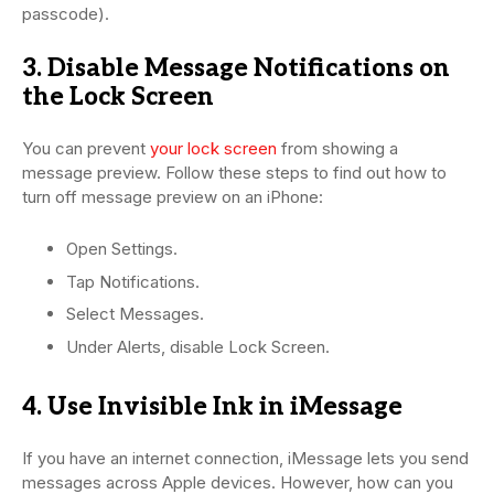
passcode).
3. Disable Message Notifications on
the Lock Screen
You can prevent
your lock screen
from showing a
message preview. Follow these steps to find out how to
turn off message preview on an iPhone:
Open Settings.
Tap Notifications.
Select Messages.
Under Alerts, disable Lock Screen.
4. Use Invisible Ink in iMessage
If you have an internet connection, iMessage lets you send
messages across Apple devices. However, how can you