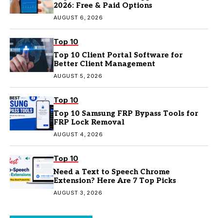
2026: Free & Paid Options
AUGUST 6, 2026
Top 10
Top 10 Client Portal Software for
Better Client Management
AUGUST 5, 2026
Top 10
Top 10 Samsung FRP Bypass Tools for
FRP Lock Removal
AUGUST 4, 2026
Top 10
Need a Text to Speech Chrome
Extension? Here Are 7 Top Picks
AUGUST 3, 2026