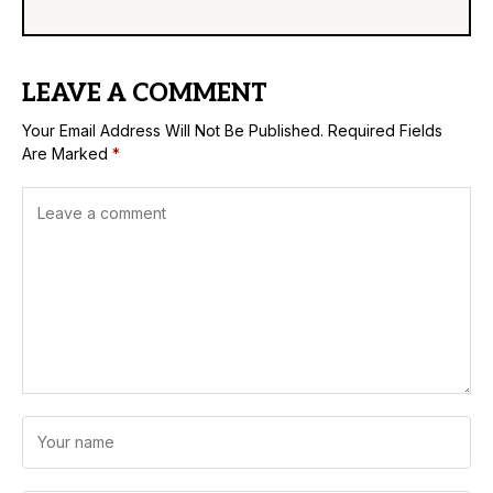
LEAVE A COMMENT
Your Email Address Will Not Be Published.
Required Fields
Are Marked
*