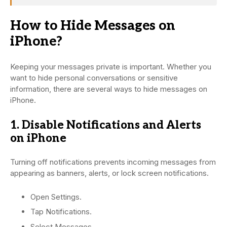
How to Hide Messages on
iPhone?
Keeping your messages private is important. Whether you
want to hide personal conversations or sensitive
information, there are several ways to hide messages on
iPhone.
1. Disable Notifications and Alerts
on iPhone
Turning off notifications prevents incoming messages from
appearing as banners, alerts, or lock screen notifications.
Open Settings.
Tap Notifications.
Select Messages.