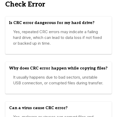
Check Error
Is CRC error dangerous for my hard drive?
Yes, repeated CRC errors may indicate a failing
hard drive, which can lead to data loss if not fixed
or backed up in time.
Why does CRC error happen while copying files?
It usually happens due to bad sectors, unstable
USB connection, or corrupted files during transfer.
Can a virus cause CRC error?
Yes, malware or viruses can corrupt files and