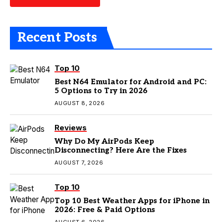
Recent Posts
Top 10
Best N64 Emulator for Android and PC:
5 Options to Try in 2026
AUGUST 8, 2026
Reviews
Why Do My AirPods Keep
Disconnecting? Here Are the Fixes
AUGUST 7, 2026
Top 10
Top 10 Best Weather Apps for iPhone in
2026: Free & Paid Options
AUGUST 6, 2026