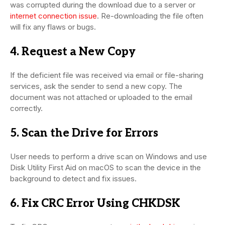
was corrupted during the download due to a server or
internet connection issue
. Re-downloading the file often
will fix any flaws or bugs.
4. Request a New Copy
If the deficient file was received via email or file-sharing
services, ask the sender to send a new copy. The
document was not attached or uploaded to the email
correctly.
5. Scan the Drive for Errors
User needs to perform a drive scan on Windows and use
Disk Utility First Aid on macOS to scan the device in the
background to detect and fix issues.
6. Fix CRC Error Using CHKDSK