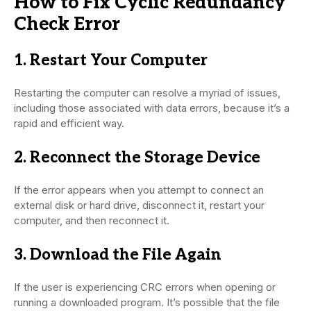
How to Fix Cyclic Redundancy
Check Error
1. Restart Your Computer
Restarting the computer can resolve a myriad of issues,
including those associated with data errors, because it’s a
rapid and efficient way.
2. Reconnect the Storage Device
If the error appears when you attempt to connect an
external disk or hard drive, disconnect it, restart your
computer, and then reconnect it.
3. Download the File Again
If the user is experiencing CRC errors when opening or
running a downloaded program. It’s possible that the file