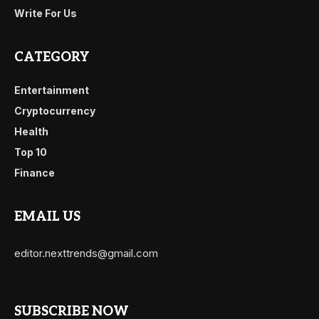
Write For Us
CATEGORY
Entertainment
Cryptocurrency
Health
Top 10
Finance
EMAIL US
editor.nexttrends@gmail.com
SUBSCRIBE NOW