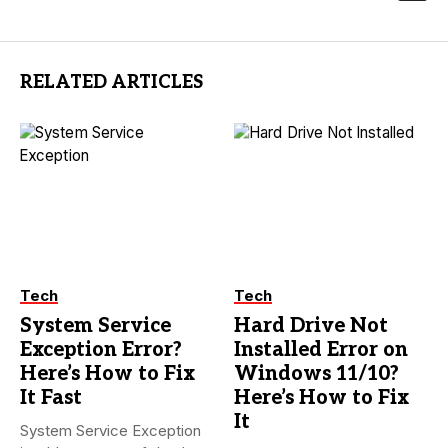
RELATED ARTICLES
Tech
Tech
System Service
Hard Drive Not
Exception Error?
Installed Error on
Here’s How to Fix
Windows 11/10?
It Fast
Here’s How to Fix
It
System Service Exception