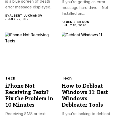
is a blue screen of death
If you’re getting an error
error message displayed...
message hard drive – Not
Installed on...
BY
ALBERT LUKMANOV
JULY 22, 2026
BY
DENIS BITSON
JULY 18, 2026
Tech
Tech
iPhone Not
How to Debloat
Receiving Texts?
Windows 11: Best
Fix the Problem in
Windows
10 Minutes
Debloater Tools
Receiving SMS or text
If you’re looking to debloat