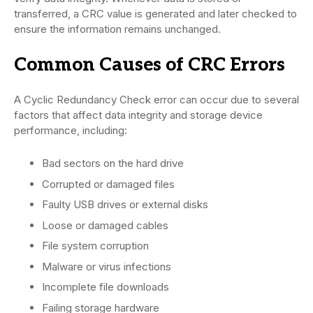
transferred, a CRC value is generated and later checked to
ensure the information remains unchanged.
Common Causes of CRC Errors
A Cyclic Redundancy Check error can occur due to several
factors that affect data integrity and storage device
performance, including:
Bad sectors on the hard drive
Corrupted or damaged files
Faulty USB drives or external disks
Loose or damaged cables
File system corruption
Malware or virus infections
Incomplete file downloads
Failing storage hardware