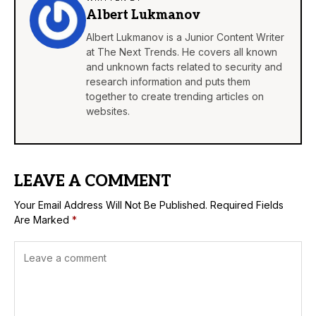
Albert Lukmanov
Albert Lukmanov is a Junior Content Writer
at The Next Trends. He covers all known
and unknown facts related to security and
research information and puts them
together to create trending articles on
websites.
LEAVE A COMMENT
Your Email Address Will Not Be Published.
Required Fields
Are Marked
*