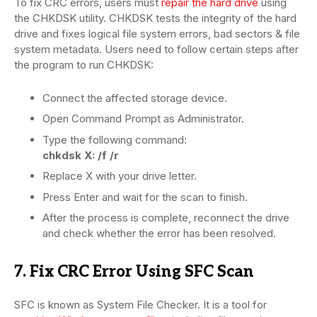
To fix CRC errors, users must
repair the hard drive
using
the CHKDSK utility. CHKDSK tests the integrity of the hard
drive and fixes logical file system errors, bad sectors & file
system metadata. Users need to follow certain steps after
the program to run CHKDSK:
Connect the affected storage device.
Open Command Prompt as Administrator.
Type the following command:
chkdsk X: /f /r
Replace X with your drive letter.
Press Enter and wait for the scan to finish.
After the process is complete, reconnect the drive
and check whether the error has been resolved.
7. Fix CRC Error Using SFC Scan
SFC is known as System File Checker. It is a tool for