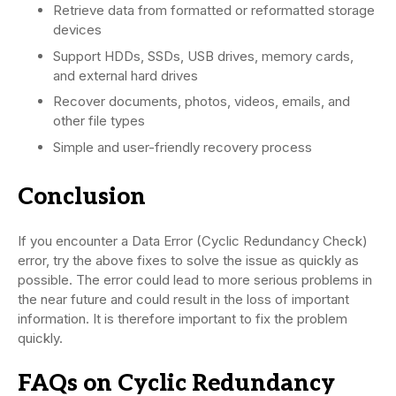
Retrieve data from formatted or reformatted storage
devices
Support HDDs, SSDs, USB drives, memory cards,
and external hard drives
Recover documents, photos, videos, emails, and
other file types
Simple and user-friendly recovery process
Conclusion
If you encounter a Data Error (Cyclic Redundancy Check)
error, try the above fixes to solve the issue as quickly as
possible. The error could lead to more serious problems in
the near future and could result in the loss of important
information. It is therefore important to fix the problem
quickly.
FAQs on Cyclic Redundancy