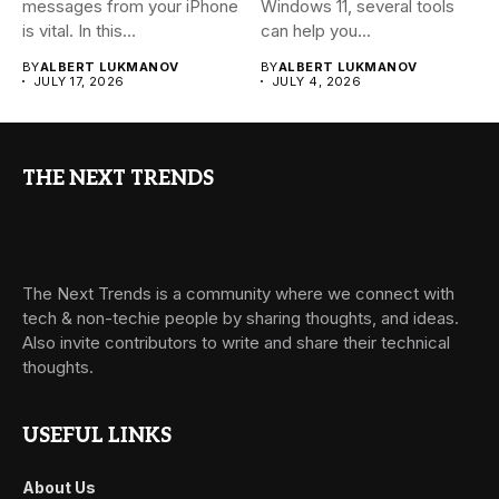
messages from your iPhone
Windows 11, several tools
is vital. In this...
can help you...
BY
ALBERT LUKMANOV
BY
ALBERT LUKMANOV
JULY 17, 2026
JULY 4, 2026
THE NEXT TRENDS
The Next Trends is a community where we connect with
tech & non-techie people by sharing thoughts, and ideas.
Also invite contributors to write and share their technical
thoughts.
USEFUL LINKS
About Us