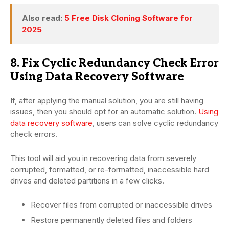
Also read:
5 Free Disk Cloning Software for
2025
8. Fix Cyclic Redundancy Check Error
Using Data Recovery Software
If, after applying the manual solution, you are still having
issues, then you should opt for an automatic solution.
Using
data recovery software
, users can solve cyclic redundancy
check errors.
This tool will aid you in recovering data from severely
corrupted, formatted, or re-formatted, inaccessible hard
drives and deleted partitions in a few clicks.
Recover files from corrupted or inaccessible drives
Restore permanently deleted files and folders