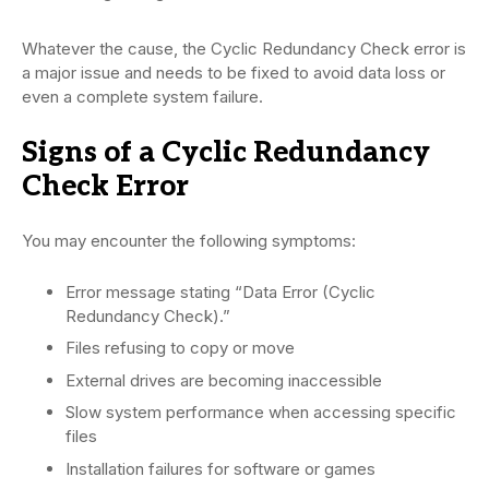
Whatever the cause, the Cyclic Redundancy Check error is
a major issue and needs to be fixed to avoid data loss or
even a complete system failure.
Signs of a Cyclic Redundancy
Check Error
You may encounter the following symptoms:
Error message stating “Data Error (Cyclic
Redundancy Check).”
Files refusing to copy or move
External drives are becoming inaccessible
Slow system performance when accessing specific
files
Installation failures for software or games