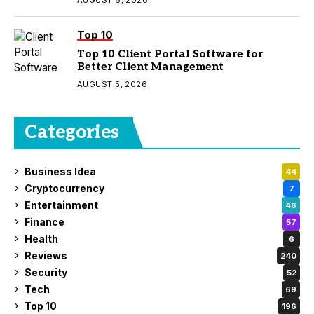
Top 10
Top 10 Client Portal Software for
Better Client Management
AUGUST 5, 2026
Categories
Business Idea
44
Cryptocurrency
7
Entertainment
46
Finance
57
Health
6
Reviews
240
Security
52
Tech
69
Top 10
196