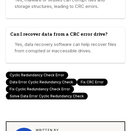
storage structures, leading to CRC errors.
Can I recover data from a CRC error drive?
Yes, data recovery software can help recover files
from corrupted or inaccessible drives.
Cyclic Redundancy Check Error
Data Error Cyclic Redundancy Check
Fix CRC Error
Fix Cyclic Redundancy Check Error
Solve Data Error Cyclic Redundancy Check
WRITTEN BY