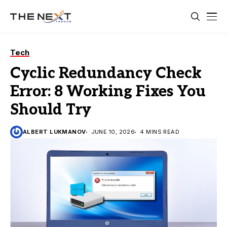
Tech
Cyclic Redundancy Check
Error: 8 Working Fixes You
Should Try
ALBERT LUKMANOV
JUNE 10, 2026
4 MINS READ