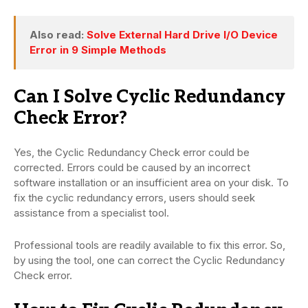
Also read:
Solve External Hard Drive I/O Device
Error in 9 Simple Methods
Can I Solve Cyclic Redundancy
Check Error?
Yes, the Cyclic Redundancy Check error could be
corrected. Errors could be caused by an incorrect
software installation or an insufficient area on your disk. To
fix the cyclic redundancy errors, users should seek
assistance from a specialist tool.
Professional tools are readily available to fix this error. So,
by using the tool, one can correct the Cyclic Redundancy
Check error.