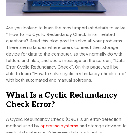
Are you looking to learn the most important details to solve
” How to Fix Cyclic Redundancy Check Error” related
questions? Read this blog post to solve all your problems.
There are instances where users connect their storage
device for data to the computer, as they normally do with
folders and files, and see a message on the screen, “Data
Error Cyclic Redundancy Check”. On this page, we’ll be
able to learn “How to solve cyclic redundancy check error”
with both automated and manual solutions.
What Is a Cyclic Redundancy
Check Error?
A Cyclic Redundancy Check (CRC) is an error-detection
method used by
operating systems
and storage devices to
verify data integrity. Whenever data is stored or