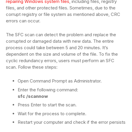
repairing Windows system files
, including files, registry
files, and other protected files. Sometimes, due to the
corrupt registry or file system as mentioned above, CRC
errors can occur.
The SFC scan can detect the problem and replace the
corrupted or damaged data with new data. The entire
process could take between 5 and 20 minutes. It’s
dependent on the size and volume of the file. To fix the
cyclic redundancy errors, users must perform an SFC
scan. Follow these steps:
Open Command Prompt as Administrator.
Enter the following command:
sfc /scannow
Press Enter to start the scan.
Wait for the process to complete.
Restart your computer and check if the error persists